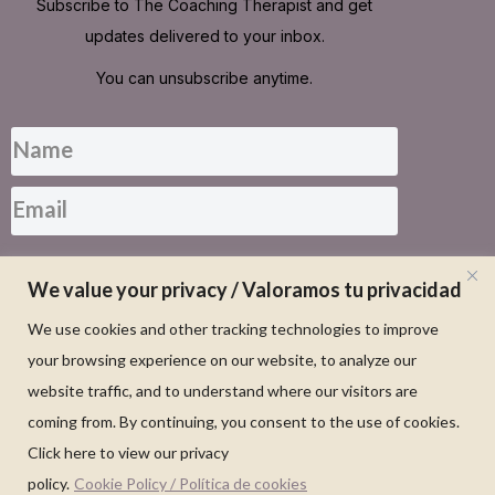
Subscribe to The Coaching Therapist and get
updates delivered to your inbox.
You can unsubscribe anytime.
SUBSCRIBE FOR UPDATES
We value your privacy / Valoramos tu privacidad
We use cookies and other tracking technologies to improve
your browsing experience on our website, to analyze our
website traffic, and to understand where our visitors are
coming from. By continuing, you consent to the use of cookies.
Click here to view our privacy
policy.
Cookie Policy / Política de cookies