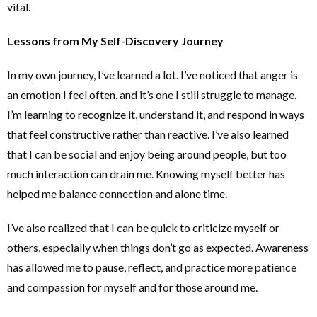
vital.
Lessons from My Self-Discovery Journey
In my own journey, I’ve learned a lot. I’ve noticed that anger is
an emotion I feel often, and it’s one I still struggle to manage.
I’m learning to recognize it, understand it, and respond in ways
that feel constructive rather than reactive. I’ve also learned
that I can be social and enjoy being around people, but too
much interaction can drain me. Knowing myself better has
helped me balance connection and alone time.
I’ve also realized that I can be quick to criticize myself or
others, especially when things don’t go as expected. Awareness
has allowed me to pause, reflect, and practice more patience
and compassion for myself and for those around me.