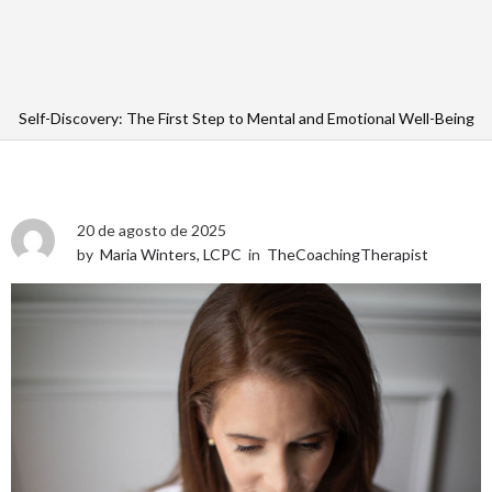
Self-Discovery: The First Step to Mental and Emotional Well-Being
20 de agosto de 2025
by
Maria Winters, LCPC
in
TheCoachingTherapist