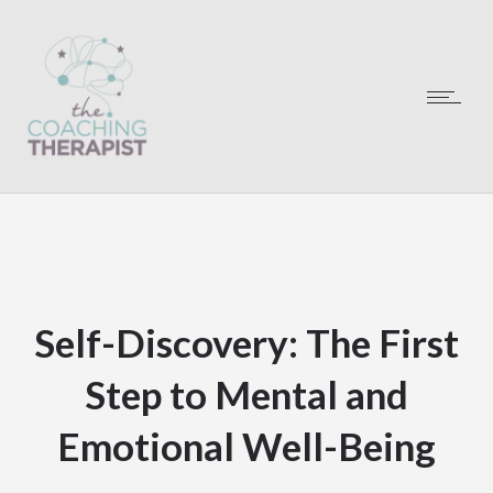
Self-Discovery: The First
Step to Mental and
Emotional Well-Being