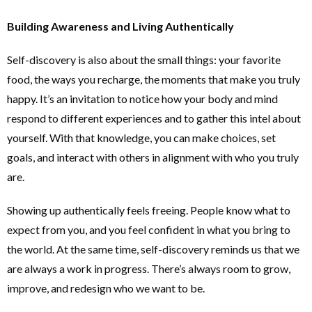
Building Awareness and Living Authentically
Self-discovery is also about the small things: your favorite
food, the ways you recharge, the moments that make you truly
happy. It’s an invitation to notice how your body and mind
respond to different experiences and to gather this intel about
yourself. With that knowledge, you can make choices, set
goals, and interact with others in alignment with who you truly
are.
Showing up authentically feels freeing. People know what to
expect from you, and you feel confident in what you bring to
the world. At the same time, self-discovery reminds us that we
are always a work in progress. There’s always room to grow,
improve, and redesign who we want to be.