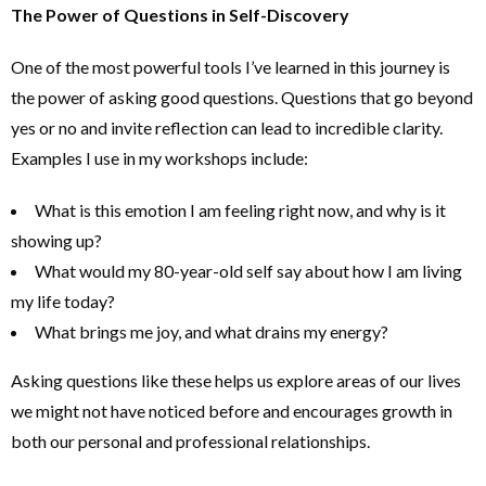
The Power of Questions in Self-Discovery
One of the most powerful tools I’ve learned in this journey is
the power of asking good questions. Questions that go beyond
yes or no and invite reflection can lead to incredible clarity.
Examples I use in my workshops include:
What is this emotion I am feeling right now, and why is it
showing up?
What would my 80-year-old self say about how I am living
my life today?
What brings me joy, and what drains my energy?
Asking questions like these helps us explore areas of our lives
we might not have noticed before and encourages growth in
both our personal and professional relationships.