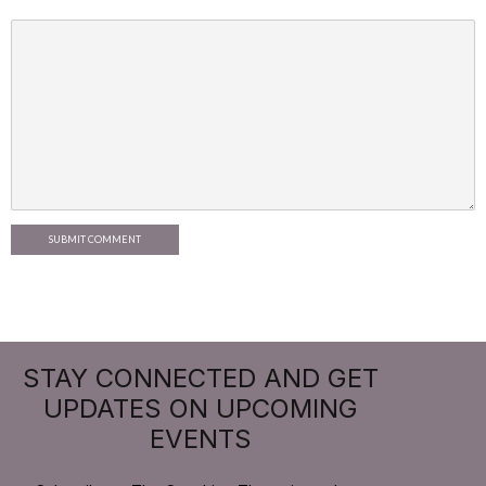
SUBMIT COMMENT
STAY CONNECTED AND GET
UPDATES ON UPCOMING
EVENTS