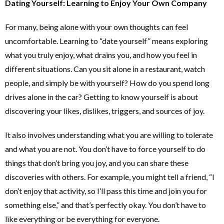
Dating Yourself: Learning to Enjoy Your Own Company
For many, being alone with your own thoughts can feel
uncomfortable. Learning to “date yourself” means exploring
what you truly enjoy, what drains you, and how you feel in
different situations. Can you sit alone in a restaurant, watch
people, and simply be with yourself? How do you spend long
drives alone in the car? Getting to know yourself is about
discovering your likes, dislikes, triggers, and sources of joy.
It also involves understanding what you are willing to tolerate
and what you are not. You don’t have to force yourself to do
things that don’t bring you joy, and you can share these
discoveries with others. For example, you might tell a friend, “I
don’t enjoy that activity, so I’ll pass this time and join you for
something else,” and that’s perfectly okay. You don’t have to
like everything or be everything for everyone.