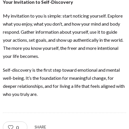
Your Invitation to Self-Discovery
My invitation to you is simple: start noticing yourself. Explore
what you enjoy, what you don’t, and how your mind and body
respond. Gather information about yourself, use it to guide
your actions, set goals, and show up authentically in the world.
The more you know yourself, the freer and more intentional
your life becomes.
Self-discovery is the first step toward emotional and mental
well-being. It’s the foundation for meaningful change, for
deeper relationships, and for living a life that feels aligned with
who you truly are.
0
SHARE