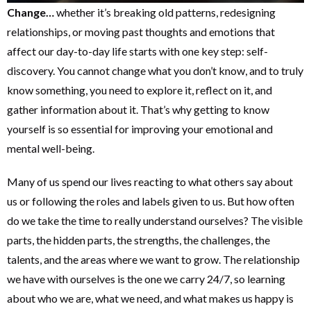
Change…
whether it’s breaking old patterns, redesigning
relationships, or moving past thoughts and emotions that
affect our day-to-day life starts with one key step: self-
discovery. You cannot change what you don’t know, and to truly
know something, you need to explore it, reflect on it, and
gather information about it. That’s why getting to know
yourself is so essential for improving your emotional and
mental well-being.
Many of us spend our lives reacting to what others say about
us or following the roles and labels given to us. But how often
do we take the time to really understand ourselves? The visible
parts, the hidden parts, the strengths, the challenges, the
talents, and the areas where we want to grow. The relationship
we have with ourselves is the one we carry 24/7, so learning
about who we are, what we need, and what makes us happy is