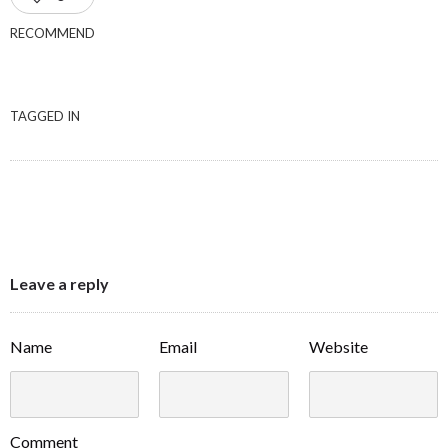
RECOMMEND
TAGGED IN
Leave a reply
Name
Email
Website
Comment