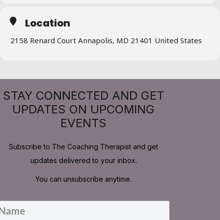
Location
2158 Renard Court Annapolis, MD 21401 United States
STAY CONNECTED AND GET
UPDATES ON UPCOMING
EVENTS
Subscribe to The Coaching Therapist and get
updates delivered to your inbox.
You can unsubscribe anytime.