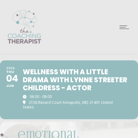
2026
WELLNESS WITH A LITTLE
THU
04
DRAMA WITH LYNNE STREETER
JUN
CHILDRESS - ACTOR
06:30 - 08:00
2158 Renard Court Annapolis, MD 21401 United
States