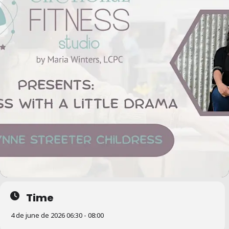
Time
4 de june de 2026 06:30 - 08:00