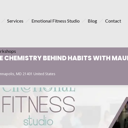
Services
Emotional Fitness Studio
Blog
Contact
rkshops
 CHEMISTRY BEHIND HABITS WITH MAUR
nnapolis, MD 21401 United States