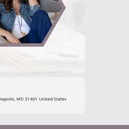
napolis, MD 21401 United States