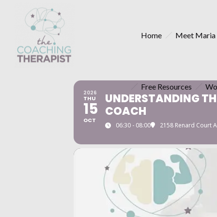
Home
Meet Maria
Free Resources
Wo
2026
UNDERSTANDING THE
THU
15
COACH
OCT
06:30 - 08:00
2158 Renard Court A