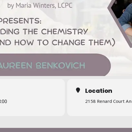
Location
8:00
2158 Renard Court An