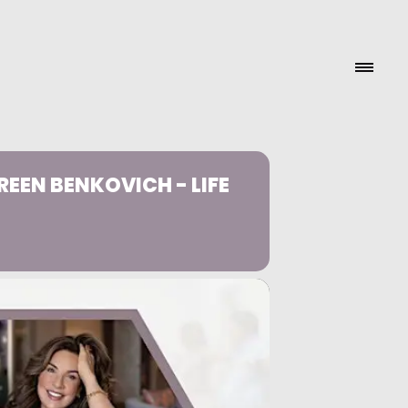
EEN BENKOVICH - LIFE