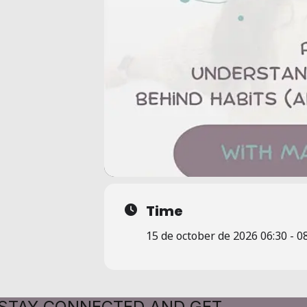
Time
15 de october de 2026 06:30 - 0
STAY CONNECTED AND GET