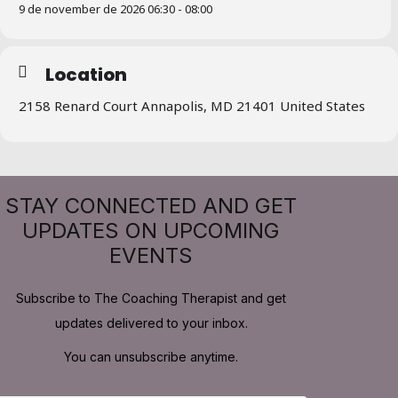
9 de november de 2026 06:30 - 08:00
Location
2158 Renard Court Annapolis, MD 21401 United States
STAY CONNECTED AND GET
UPDATES ON UPCOMING
EVENTS
Subscribe to The Coaching Therapist and get
updates delivered to your inbox.
You can unsubscribe anytime.