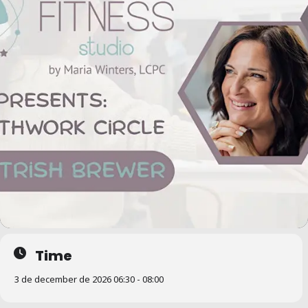
Time
3 de december de 2026 06:30 - 08:00