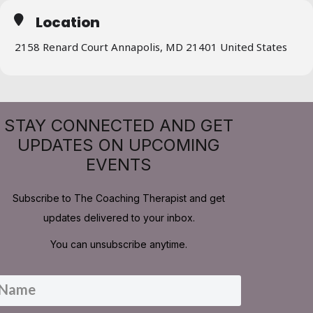
Location
2158 Renard Court Annapolis, MD 21401 United States
STAY CONNECTED AND GET
UPDATES ON UPCOMING
EVENTS
Subscribe to The Coaching Therapist and get
updates delivered to your inbox.
You can unsubscribe anytime.