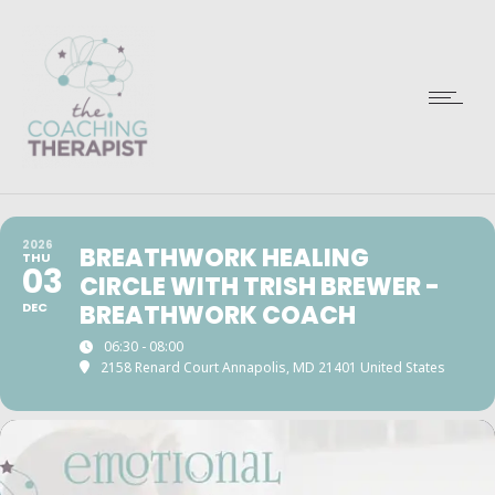
2026
BREATHWORK HEALING
THU
03
CIRCLE WITH TRISH BREWER -
DEC
BREATHWORK COACH
06:30 - 08:00
2158 Renard Court Annapolis, MD 21401 United States