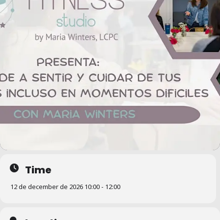
Time
12 de december de 2026 10:00 - 12:00