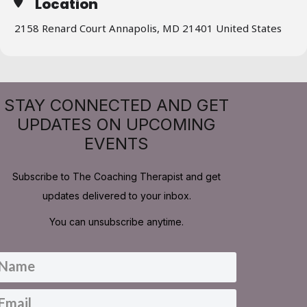
Location
2158 Renard Court Annapolis, MD 21401 United States
STAY CONNECTED AND GET
UPDATES ON UPCOMING
EVENTS
Subscribe to The Coaching Therapist and get
updates delivered to your inbox.
You can unsubscribe anytime.