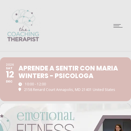
2026
APRENDE A SENTIR CON MARIA
SAT
12
WINTERS - PSICOLOGA
DEC
10:00 - 12:00
2158 Renard Court Annapolis, MD 21401 United States